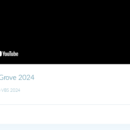
dGrove 2024
ne VBS 2024