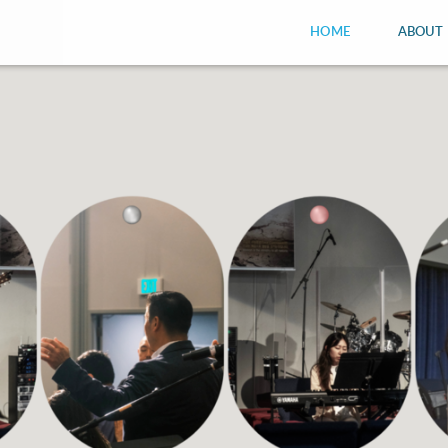
HOME
ABOUT 