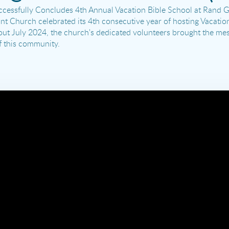
essfully Concludes 4th Annual Vacation Bible School at Rand Gr
t Church celebrated its 4th consecutive year of hosting Vacatio
ghout July 2024, the church's dedicated volunteers brought the me
f this community.