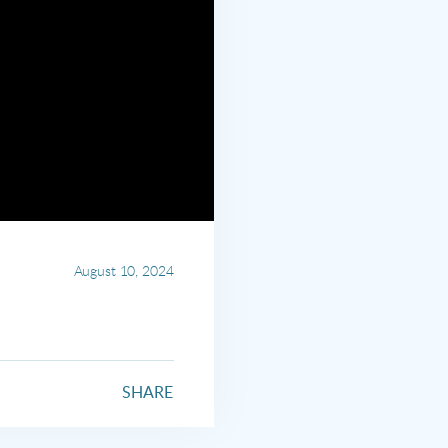
August 10, 2024
SHARE