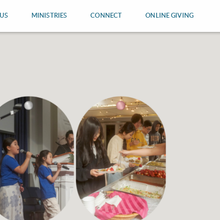
US
MINISTRIES
CONNECT
ONLINE GIVING