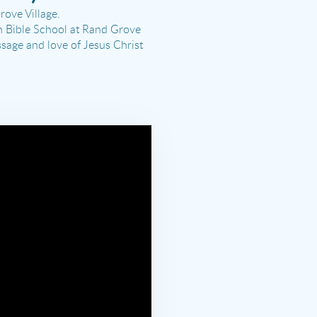
ove Village.
n Bible School at Rand Grove
ssage and love of Jesus Christ