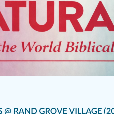
S @ RAND GROVE VILLAGE (20