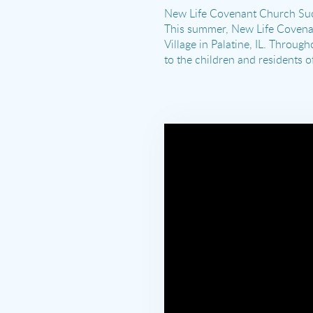
New Life Covenant Church Succ
This summer, New Life Covenan
Village in Palatine, IL. Throu
to the children and residents o