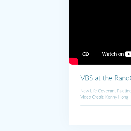
VBS at the Ran
New Life Covenant Paleti
Video Credit: Kenny Hong